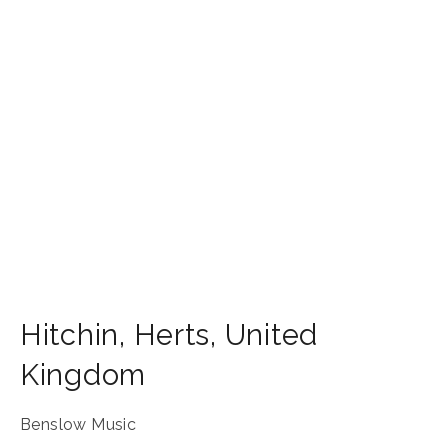
Hitchin
,
Herts
,
United
Kingdom
Benslow Music