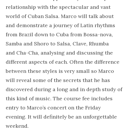
relationship with the spectacular and vast
world of Cuban Salsa. Marco will talk about
and demonstrate a journey of Latin rhythms
from Brazil down to Cuba from Bossa-nova,
Samba and Shoro to Salsa, Clave, Rhumba
and Cha-Cha, analysing and discussing the
different aspects of each. Often the difference
between these styles is very small so Marco
will reveal some of the secrets that he has
discovered during a long and in depth study of
this kind of music. The course fee includes
entry to Marco’s concert on the Friday
evening. It will definitely be an unforgettable
weekend.