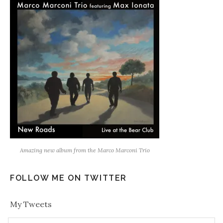
Amazing new album from the Marco Marconi Trio
FOLLOW ME ON TWITTER
My Tweets