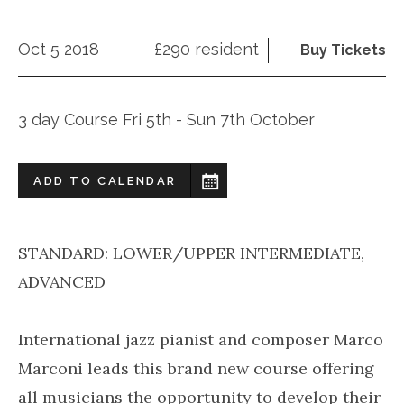
Oct 5 2018
£290 resident
Buy Tickets
3 day Course Fri 5th - Sun 7th October
ADD TO CALENDAR
STANDARD: LOWER/UPPER INTERMEDIATE,
ADVANCED
International jazz pianist and composer Marco
Marconi leads this brand new course offering
all musicians the opportunity to develop their