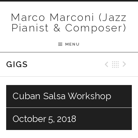
Skip to content
Marco Marconi (Jazz
Pianist & Composer)
MENU
Previ
Bac
N
GIGS
Cuban Salsa Workshop
October 5, 2018