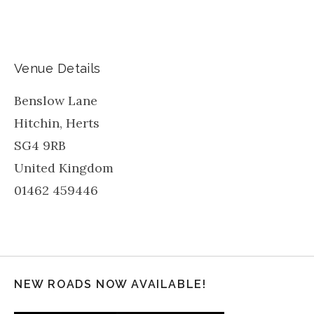
Venue Details
Benslow Lane
Hitchin
,
Herts
SG4 9RB
United Kingdom
01462 459446
NEW ROADS NOW AVAILABLE!