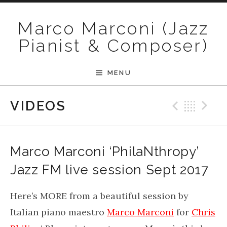
Skip to content
Marco Marconi (Jazz
Pianist & Composer)
MENU
Previ
Bac
N
VIDEOS
Marco Marconi ‘PhilaNthropy’
Jazz FM live session Sept 2017
Here’s MORE from a beautiful session by
Italian piano maestro
Marco Marconi
for
Chris