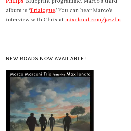
Philips
‘ Blueprint programme. Marco’s third
album is ‘
Trialogue
.’ You can hear Marco’s
interview with Chris at
mixcloud.com/jazzfm
NEW ROADS NOW AVAILABLE!