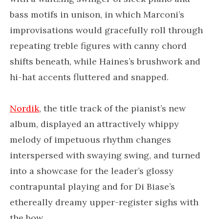
bass motifs in unison, in which Marconi’s
improvisations would gracefully roll through
repeating treble figures with canny chord
shifts beneath, while Haines’s brushwork and
hi-hat accents fluttered and snapped.
Nordik
, the title track of the pianist’s new
album, displayed an attractively whippy
melody of impetuous rhythm changes
interspersed with swaying swing, and turned
into a showcase for the leader’s glossy
contrapuntal playing and for Di Biase’s
ethereally dreamy upper-register sighs with
the bow.