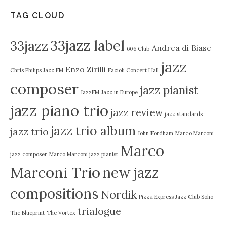
TAG CLOUD
33jazz label
33jazz
Andrea di Biase
606 Club
jazz
Enzo Zirilli
Chris Philips Jazz FM
Fazioli Concert Hall
composer
jazz pianist
JazzFM
Jazz in Europe
jazz piano trio
jazz review
jazz standards
jazz trio album
jazz trio
John Fordham
Marco Marconi
Marco
jazz composer
Marco Marconi jazz pianist
Marconi Trio
new jazz
compositions
Nordik
Pizza Express Jazz Club Soho
trialogue
The Blueprint
The Vortex