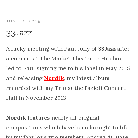
JUNE 8, 2015
33Jazz
A lucky meeting with Paul Jolly of
33Jazz
after
a concert at The Market Theatre in Hitchin,
led to Paul signing me to his label in May 2015
and releasing
Nordik
, my latest album
recorded with my Trio at the Fazioli Concert
Hall in November 2013.
Nordik
features nearly all original
compositions which have been brought to life
by my fabulous trio members, Andrea di Biase