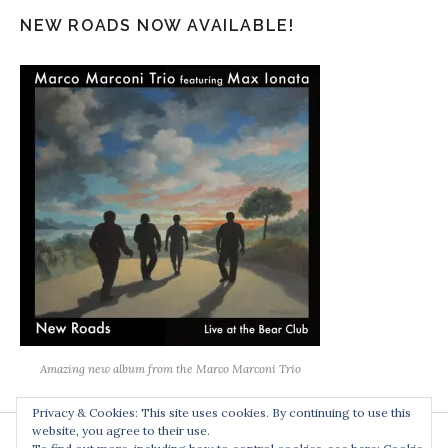
NEW ROADS NOW AVAILABLE!
Amazing new album from the Marco Marconi Trio
Privacy & Cookies: This site uses cookies. By continuing to use this
website, you agree to their use.