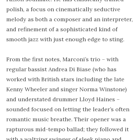
polish, a focus on cinematically seductive
melody as both a composer and an interpreter,
and refinement of a sophisticated kind of
smooth jazz with just enough edge to sting.
From the first notes, Marconi’s trio – with
regular bassist Andrea Di Biase (who has
worked with British stars including the late
Kenny Wheeler and singer Norma Winstone)
and understated drummer Lloyd Haines –
sounded focused on letting the leader’s often
romantic music breathe. Their opener was a
rapturous mid-tempo ballad; they followed it
with a waltzing swinger of sleek piano and