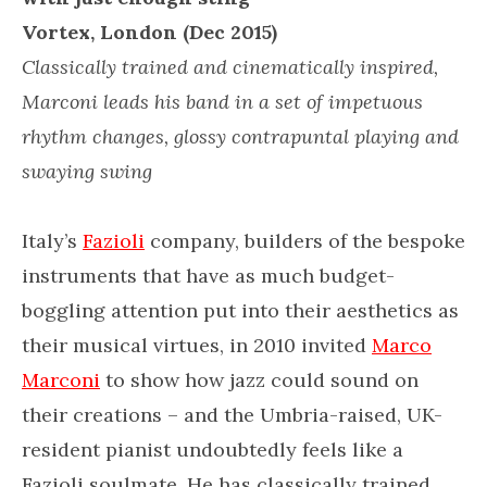
Vortex, London (Dec 2015)
Classically trained and cinematically inspired,
Marconi leads his band in a set of impetuous
rhythm changes, glossy contrapuntal playing and
swaying swing
Italy’s
Fazioli
company, builders of the bespoke
instruments that have as much budget-
boggling attention put into their aesthetics as
their musical virtues, in 2010 invited
Marco
Marconi
to show how jazz could sound on
their creations – and the Umbria-raised, UK-
resident pianist undoubtedly feels like a
Fazioli soulmate. He has classically trained