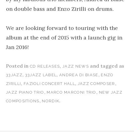
on double bass and Enzo Zirilli on drums.
We are looking forward to touring with the
album at the end of 2015 with a launch gig in
Jan 2016!
Posted in
,
and tagged as
CD RELEASES
JAZZ NEWS
,
,
,
33JAZZ
33JAZZ LABEL
ANDREA DI BIASE
ENZO
,
,
,
ZIRILLI
FAZIOLI CONCERT HALL
JAZZ COMPOSER
,
,
JAZZ PIANO TRIO
MARCO MARCONI TRIO
NEW JAZZ
,
.
COMPOSITIONS
NORDIK