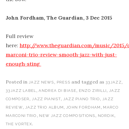
John Fordham, The Guardian, 3 Dec 2015
Full review
here:
http://www.theguardian.com/music/2015
marconi-trio-review-smooth-jazz-with-just-
enough-sting
Posted in
,
and tagged as
,
JAZZ NEWS
PRESS
33JAZZ
,
,
,
33JAZZ LABEL
ANDREA DI BIASE
ENZO ZIRILLI
JAZZ
,
,
,
COMPOSER
JAZZ PIANIST
JAZZ PIANO TRIO
JAZZ
,
,
,
REVIEW
JAZZ TRIO ALBUM
JOHN FORDHAM
MARCO
,
,
,
MARCONI TRIO
NEW JAZZ COMPOSITIONS
NORDIK
.
THE VORTEX