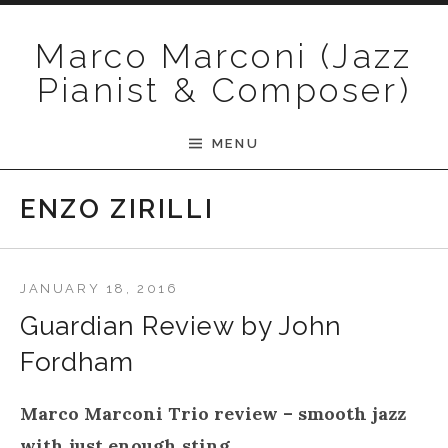
Skip to content
Marco Marconi (Jazz
Pianist & Composer)
MENU
ENZO ZIRILLI
JANUARY 18, 2016
Guardian Review by John
Fordham
Marco Marconi Trio review – smooth jazz
with just enough sting