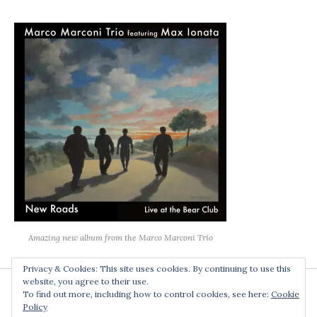
Amazing new album from the Marco Marconi Trio
Privacy & Cookies: This site uses cookies. By continuing to use this
website, you agree to their use.
To find out more, including how to control cookies, see here:
Cookie
Policy