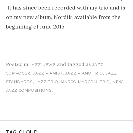
It has since been recorded with my trio and is
on my new album, Nordik, available from the
beginning of June 2015.
Posted in
and tagged as
JAZZ NEWS
JAZZ
,
,
,
COMPOSER
JAZZ PIANIST
JAZZ PIANO TRIO
JAZZ
,
,
,
STANDARDS
JAZZ TRIO
MARCO MARCONI TRIO
NEW
.
JAZZ COMPOSITIONS
TAG CLOUD