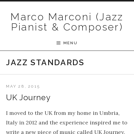
Skip to content
Marco Marconi (Jazz
Pianist & Composer)
MENU
JAZZ STANDARDS
MAY 28, 2015
UK Journey
I moved to the UK from my home in Umbria,
Italy in 2012 and the experience inspired me to
write a new piece of music called UK Journey.