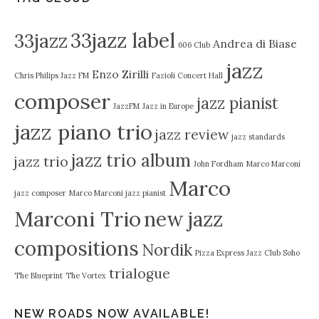
33jazz label
33jazz
Andrea di Biase
606 Club
jazz
Enzo Zirilli
Chris Philips Jazz FM
Fazioli Concert Hall
composer
jazz pianist
JazzFM
Jazz in Europe
jazz piano trio
jazz review
jazz standards
jazz trio album
jazz trio
John Fordham
Marco Marconi
Marco
jazz composer
Marco Marconi jazz pianist
Marconi Trio
new jazz
compositions
Nordik
Pizza Express Jazz Club Soho
trialogue
The Blueprint
The Vortex
NEW ROADS NOW AVAILABLE!