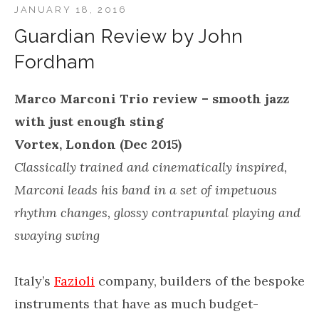
JANUARY 18, 2016
Guardian Review by John
Fordham
Marco Marconi Trio review – smooth jazz
with just enough sting
Vortex, London (Dec 2015)
Classically trained and cinematically inspired,
Marconi leads his band in a set of impetuous
rhythm changes, glossy contrapuntal playing and
swaying swing
Italy’s
Fazioli
company, builders of the bespoke
instruments that have as much budget-