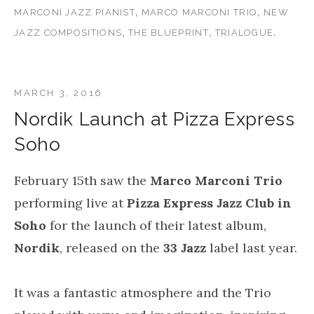
,
,
MARCONI JAZZ PIANIST
MARCO MARCONI TRIO
NEW
,
,
.
JAZZ COMPOSITIONS
THE BLUEPRINT
TRIALOGUE
MARCH 3, 2016
Nordik Launch at Pizza Express
Soho
February 15th saw the
Marco Marconi Trio
performing live at
Pizza Express Jazz Club in
Soho
for the launch of their latest album,
Nordik
, released on the
33 Jazz
label last year.
It was a fantastic atmosphere and the Trio