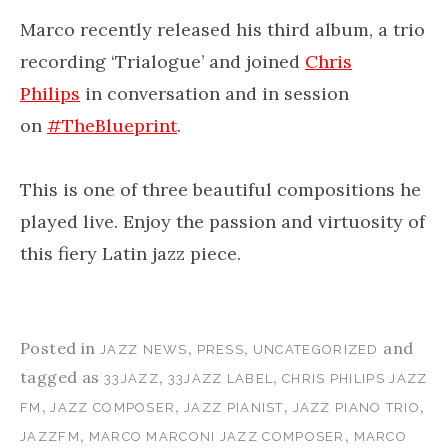
Marco recently released his third album, a trio
recording ‘Trialogue’ and joined
Chris
Philips
in conversation and in session
on
#
TheBlueprint
.
This is one of three beautiful compositions he
played live. Enjoy the passion and virtuosity of
this fiery Latin jazz piece.
Posted in
,
,
and
JAZZ NEWS
PRESS
UNCATEGORIZED
tagged as
,
,
33JAZZ
33JAZZ LABEL
CHRIS PHILIPS JAZZ
,
,
,
,
FM
JAZZ COMPOSER
JAZZ PIANIST
JAZZ PIANO TRIO
,
,
JAZZFM
MARCO MARCONI JAZZ COMPOSER
MARCO