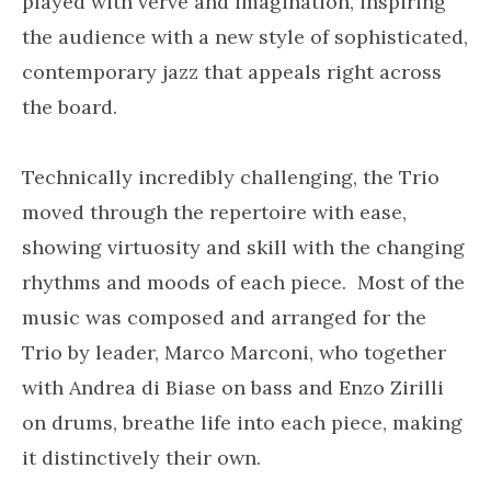
played with verve and imagination, inspiring
the audience with a new style of sophisticated,
contemporary jazz that appeals right across
the board.
Technically incredibly challenging, the Trio
moved through the repertoire with ease,
showing virtuosity and skill with the changing
rhythms and moods of each piece. Most of the
music was composed and arranged for the
Trio by leader, Marco Marconi, who together
with Andrea di Biase on bass and Enzo Zirilli
on drums, breathe life into each piece, making
it distinctively their own.