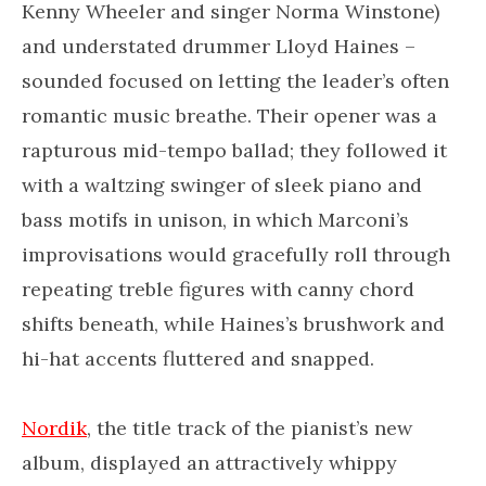
Kenny Wheeler and singer Norma Winstone)
and understated drummer Lloyd Haines –
sounded focused on letting the leader’s often
romantic music breathe. Their opener was a
rapturous mid-tempo ballad; they followed it
with a waltzing swinger of sleek piano and
bass motifs in unison, in which Marconi’s
improvisations would gracefully roll through
repeating treble figures with canny chord
shifts beneath, while Haines’s brushwork and
hi-hat accents fluttered and snapped.
Nordik
, the title track of the pianist’s new
album, displayed an attractively whippy