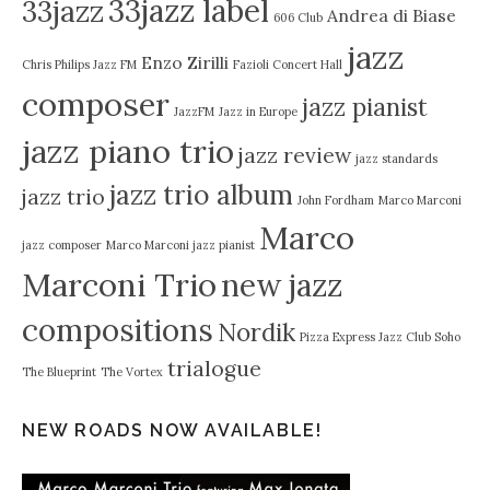
33jazz label
33jazz
Andrea di Biase
606 Club
jazz
Enzo Zirilli
Chris Philips Jazz FM
Fazioli Concert Hall
composer
jazz pianist
JazzFM
Jazz in Europe
jazz piano trio
jazz review
jazz standards
jazz trio album
jazz trio
John Fordham
Marco Marconi
Marco
jazz composer
Marco Marconi jazz pianist
Marconi Trio
new jazz
compositions
Nordik
Pizza Express Jazz Club Soho
trialogue
The Blueprint
The Vortex
NEW ROADS NOW AVAILABLE!