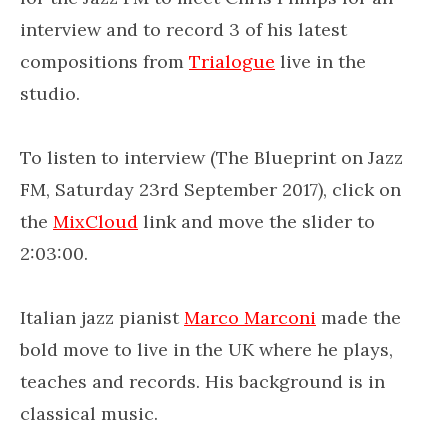
interview and to record 3 of his latest
compositions from
Trialogue
live in the
studio.
To listen to interview (The Blueprint on Jazz
FM, Saturday 23rd September 2017), click on
the
MixCloud
link and move the slider to
2:03:00.
Italian jazz pianist
Marco Marconi
made the
bold move to live in the UK where he plays,
teaches and records. His background is in
classical music.