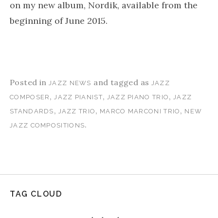
on my new album, Nordik, available from the
beginning of June 2015.
Posted in
and tagged as
JAZZ NEWS
JAZZ
,
,
,
COMPOSER
JAZZ PIANIST
JAZZ PIANO TRIO
JAZZ
,
,
,
STANDARDS
JAZZ TRIO
MARCO MARCONI TRIO
NEW
.
JAZZ COMPOSITIONS
TAG CLOUD