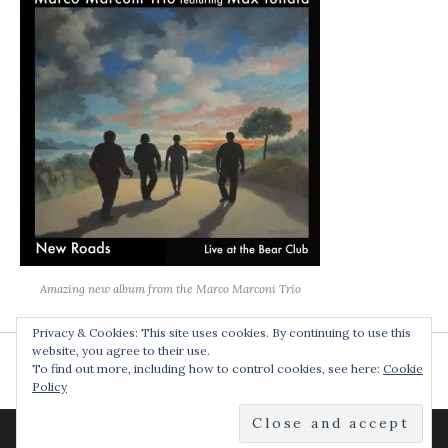
Amazing new album from the Marco Marconi Trio
Privacy & Cookies: This site uses cookies. By continuing to use this
website, you agree to their use.
To find out more, including how to control cookies, see here:
Cookie
Policy
POWERED BY
AUDIOTHEME