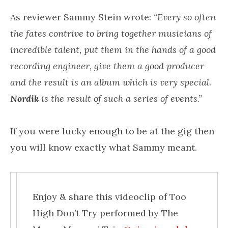
As reviewer Sammy Stein wrote:
“Every so often
the fates contrive to bring together musicians of
incredible talent, put them in the hands of a good
recording engineer, give them a good producer
and the result is an album which is very special.
Nordik
is the result of such a series of events.”
If you were lucky enough to be at the gig then
you will know exactly what Sammy meant.
Enjoy & share this videoclip of Too
High Don’t Try performed by The