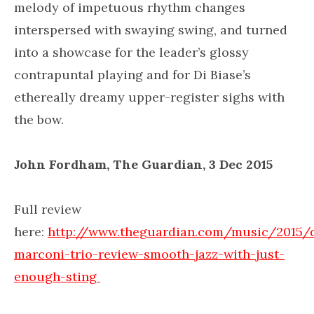
melody of impetuous rhythm changes
interspersed with swaying swing, and turned
into a showcase for the leader’s glossy
contrapuntal playing and for Di Biase’s
ethereally dreamy upper-register sighs with
the bow.
John Fordham, The Guardian, 3 Dec 2015
Full review
here:
http://www.theguardian.com/music/2015
marconi-trio-review-smooth-jazz-with-just-
enough-sting