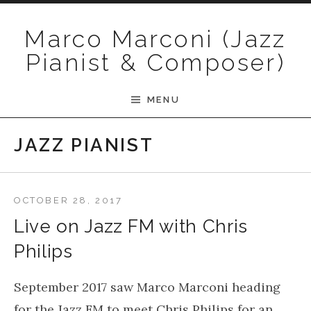
Skip to content
Marco Marconi (Jazz
Pianist & Composer)
MENU
JAZZ PIANIST
OCTOBER 28, 2017
Live on Jazz FM with Chris
Philips
September 2017 saw Marco Marconi heading
for the Jazz FM to meet Chris Philips for an