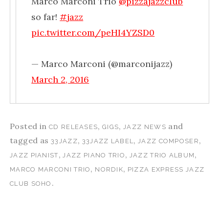
Marco Marconi Trio
@pizzajazzclub
so far!
#jazz
pic.twitter.com/peHI4YZSD0
— Marco Marconi (@marconijazz)
March 2, 2016
Posted in
,
,
and
CD RELEASES
GIGS
JAZZ NEWS
tagged as
,
,
,
33JAZZ
33JAZZ LABEL
JAZZ COMPOSER
,
,
,
JAZZ PIANIST
JAZZ PIANO TRIO
JAZZ TRIO ALBUM
,
,
MARCO MARCONI TRIO
NORDIK
PIZZA EXPRESS JAZZ
.
CLUB SOHO