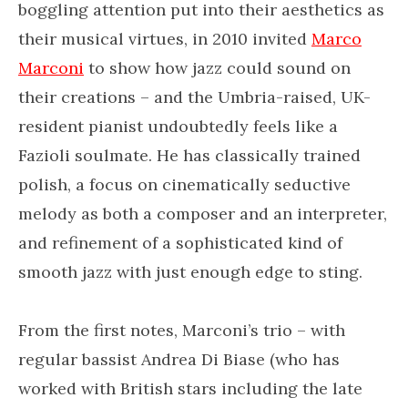
boggling attention put into their aesthetics as
their musical virtues, in 2010 invited
Marco
Marconi
to show how jazz could sound on
their creations – and the Umbria-raised, UK-
resident pianist undoubtedly feels like a
Fazioli soulmate. He has classically trained
polish, a focus on cinematically seductive
melody as both a composer and an interpreter,
and refinement of a sophisticated kind of
smooth jazz with just enough edge to sting.
From the first notes, Marconi’s trio – with
regular bassist Andrea Di Biase (who has
worked with British stars including the late