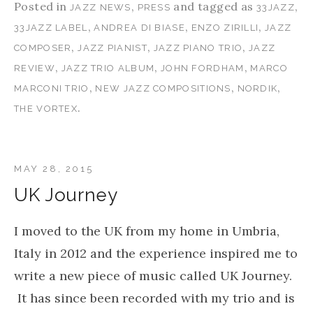
Posted in
,
and tagged as
,
JAZZ NEWS
PRESS
33JAZZ
,
,
,
33JAZZ LABEL
ANDREA DI BIASE
ENZO ZIRILLI
JAZZ
,
,
,
COMPOSER
JAZZ PIANIST
JAZZ PIANO TRIO
JAZZ
,
,
,
REVIEW
JAZZ TRIO ALBUM
JOHN FORDHAM
MARCO
,
,
,
MARCONI TRIO
NEW JAZZ COMPOSITIONS
NORDIK
.
THE VORTEX
MAY 28, 2015
UK Journey
I moved to the UK from my home in Umbria,
Italy in 2012 and the experience inspired me to
write a new piece of music called UK Journey.
It has since been recorded with my trio and is