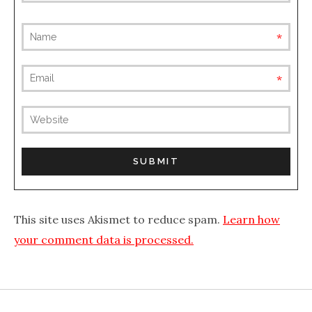
requ
requ
(not
publis
This site uses Akismet to reduce spam.
Learn how
your comment data is processed.