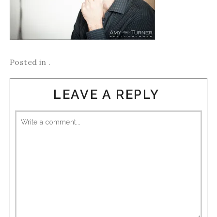
Posted in .
LEAVE A REPLY