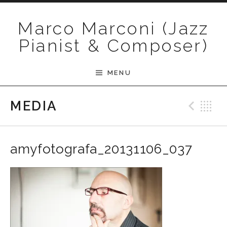
Skip to content
Marco Marconi (Jazz
Pianist & Composer)
MENU
Pre
B
MEDIA
amyfotografa_20131106_037