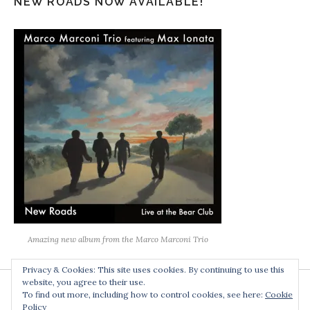
NEW ROADS NOW AVAILABLE!
Amazing new album from the Marco Marconi Trio
Privacy & Cookies: This site uses cookies. By continuing to use this
website, you agree to their use.
To find out more, including how to control cookies, see here:
Cookie
Policy