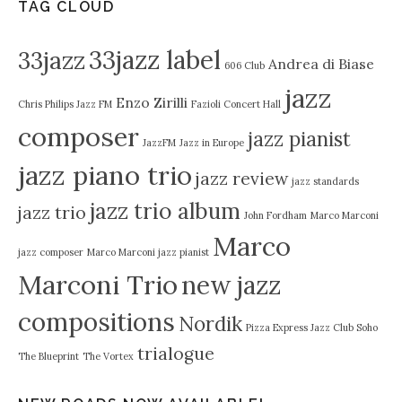
TAG CLOUD
33jazz label
33jazz
Andrea di Biase
606 Club
jazz
Enzo Zirilli
Chris Philips Jazz FM
Fazioli Concert Hall
composer
jazz pianist
JazzFM
Jazz in Europe
jazz piano trio
jazz review
jazz standards
jazz trio album
jazz trio
John Fordham
Marco Marconi
Marco
jazz composer
Marco Marconi jazz pianist
Marconi Trio
new jazz
compositions
Nordik
Pizza Express Jazz Club Soho
trialogue
The Blueprint
The Vortex