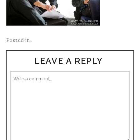
Posted in .
LEAVE A REPLY