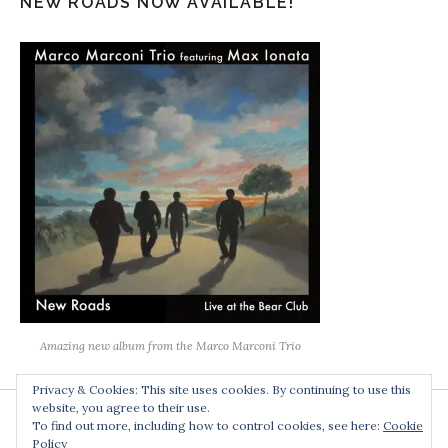
NEW ROADS NOW AVAILABLE!
Amazing new album from the Marco Marconi Trio
Privacy & Cookies: This site uses cookies. By continuing to use this
website, you agree to their use.
To find out more, including how to control cookies, see here:
Cookie
Policy