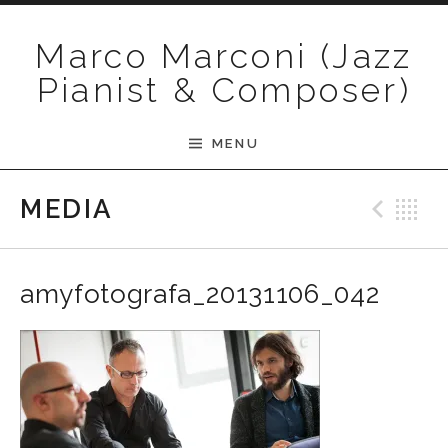
Skip to content
Marco Marconi (Jazz
Pianist & Composer)
MENU
Pre
B
MEDIA
amyfotografa_20131106_042