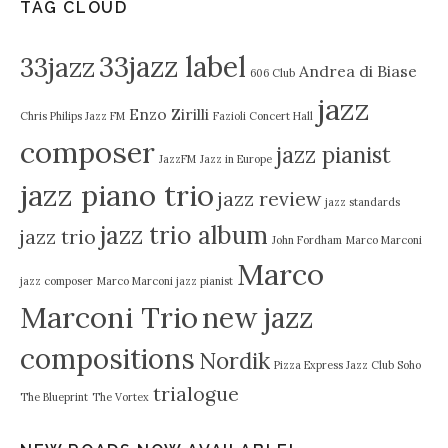
TAG CLOUD
33jazz label
33jazz
Andrea di Biase
606 Club
jazz
Enzo Zirilli
Chris Philips Jazz FM
Fazioli Concert Hall
composer
jazz pianist
JazzFM
Jazz in Europe
jazz piano trio
jazz review
jazz standards
jazz trio album
jazz trio
John Fordham
Marco Marconi
Marco
jazz composer
Marco Marconi jazz pianist
Marconi Trio
new jazz
compositions
Nordik
Pizza Express Jazz Club Soho
trialogue
The Blueprint
The Vortex