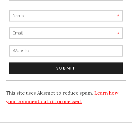
requ
requ
(not
publis
This site uses Akismet to reduce spam.
Learn how
your comment data is processed.